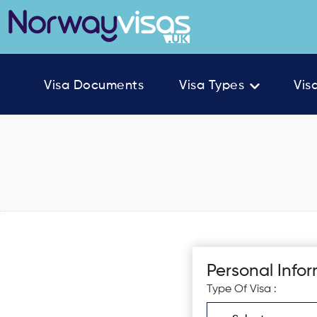
Visa Documents
Visa Types
Vis
Personal Info
Type Of Visa :