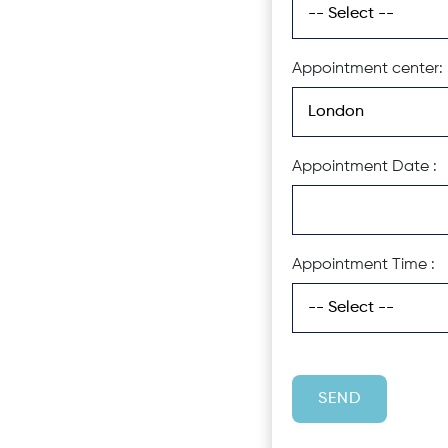
Appointment center:
Appointment Date :
Appointment Time :