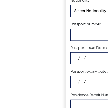
Nationality :
Passport Number :
Passport Issue Date :
Passport expiry date 
Residence Permit Num