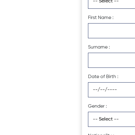
First Name :
Surname :
Date of Birth :
Gender :