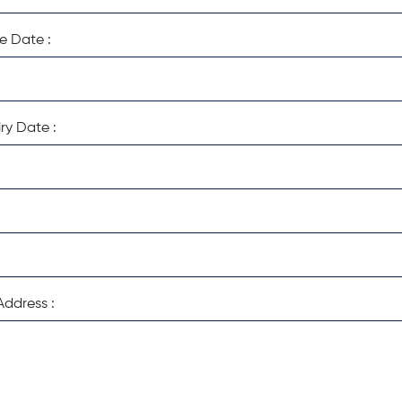
e Date :
ry Date :
ddress :