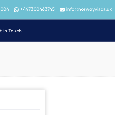
6004
+447300463745
info@norwayvisas.uk
t in Touch