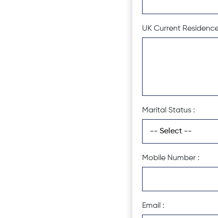
UK Current Residence
Marital Status :
Mobile Number :
Email :