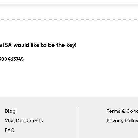
SA would like to be the key!
300463745
Blog
Terms & Cond
Visa Documents
Privacy Polic
FAQ