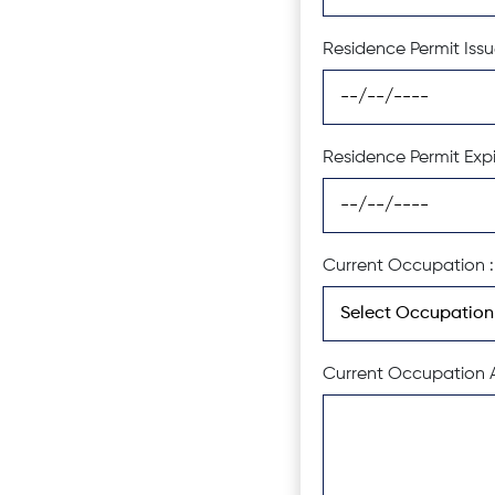
Residence Permit Issu
Residence Permit Expi
Current Occupation :
Current Occupation A