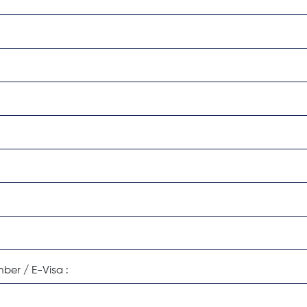
:
ber / E-Visa :