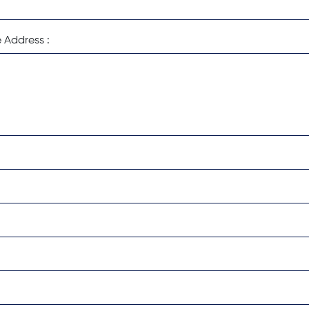
 Address :