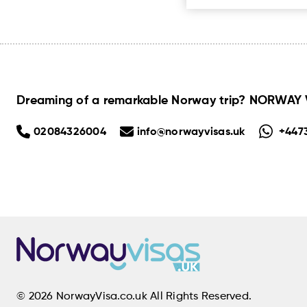
Dreaming of a remarkable Norway trip? NORWAY VI
02084326004
info@norwayvisas.uk
+447
© 2026 NorwayVisa.co.uk All Rights Reserved.