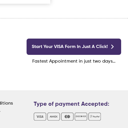
Start Your VISA Form In Just A Click!
Fastest Appointment in just two days…
itions
Type of payment Accepted:
y