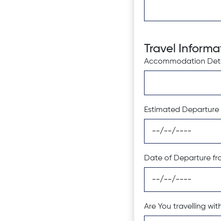
Travel Informa
Accommodation Detai
Estimated Departure 
Date of Departure fr
Are You travelling w