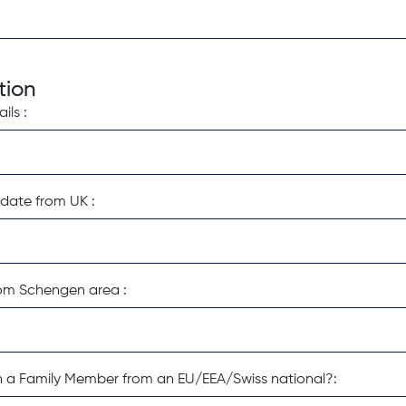
tion
ls :
date from UK :
om Schengen area :
ith a Family Member from an EU/EEA/Swiss national?: