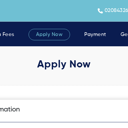
0208432
a Fees
Apply Now
Payment
Ge
Apply Now
rmation